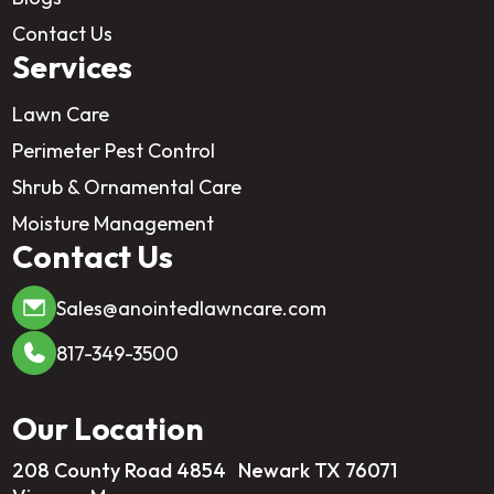
Contact Us
Services
Lawn Care
Perimeter Pest Control
Shrub & Ornamental Care
Moisture Management
Contact Us
Sales@anointedlawncare.com
817-349-3500
Our Location
208 County Road 4854 Newark TX 76071