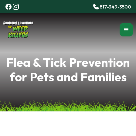
817-349-3500
Flea & Tick Prevention
for Pets and Families