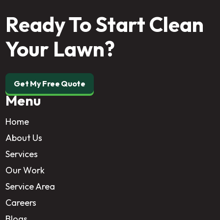
Ready To Start Clean
Your Lawn?
Get My Free Quote
Menu
Home
About Us
Services
Our Work
Service Area
Careers
Blogs