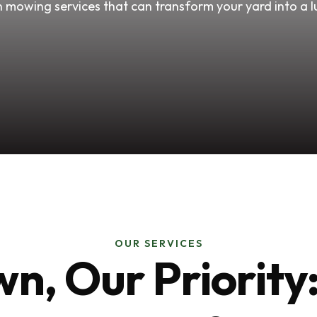
 mowing services that can transform your yard into a l
OUR SERVICES
n, Our Priorit