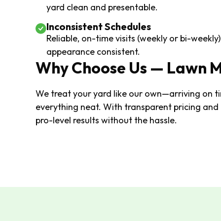
yard clean and presentable.
Inconsistent Schedules
Reliable, on-time visits (weekly or bi-weekl
appearance consistent.
Why Choose Us — Lawn 
We treat your yard like our own—arriving on ti
everything neat. With transparent pricing and
pro-level results without the hassle.