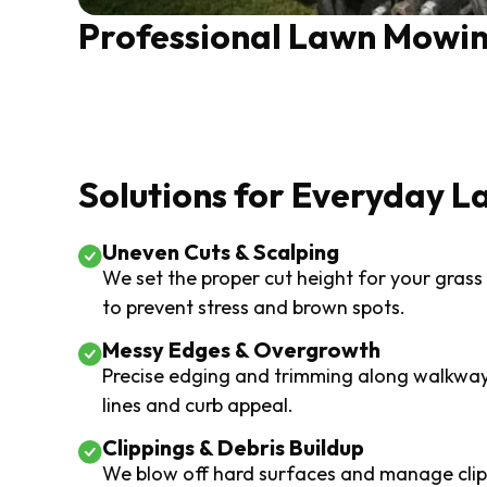
Professional Lawn Mowin
Solutions for Everyday L
Uneven Cuts & Scalping
We set the proper cut height for your grass
to prevent stress and brown spots.
Messy Edges & Overgrowth
Precise edging and trimming along walkway
lines and curb appeal.
Clippings & Debris Buildup
We blow off hard surfaces and manage clipp