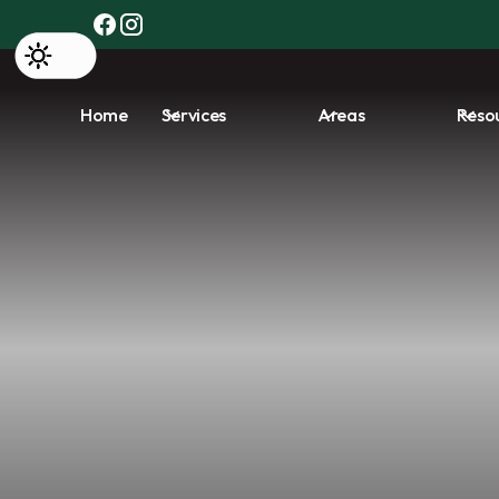
Home
Services
Areas
Reso