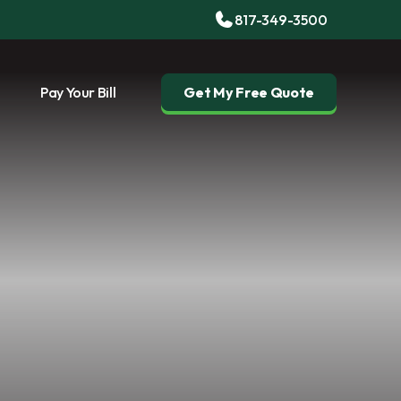
817-349-3500
Pay Your Bill
Get My Free Quote
g