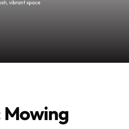
ush, vibrant space
y: Mowing