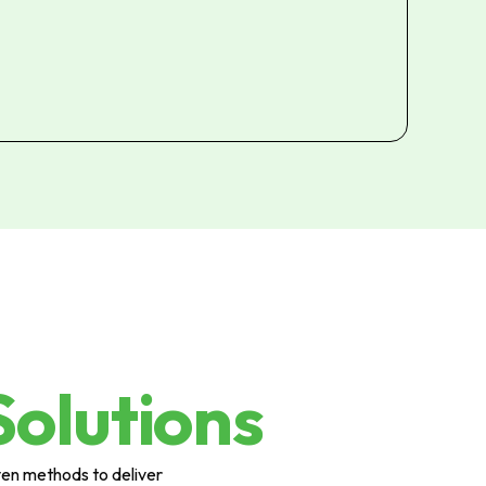
Solutions
ven methods to deliver