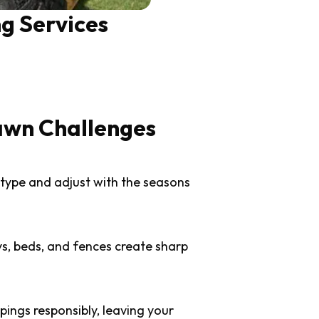
g Services
awn Challenges
 type and adjust with the seasons
s, beds, and fences create sharp
ings responsibly, leaving your