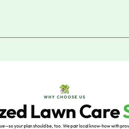
WHY CHOOSE US
zed Lawn Care
que—so your plan should be, too. We pair local know-how with pro