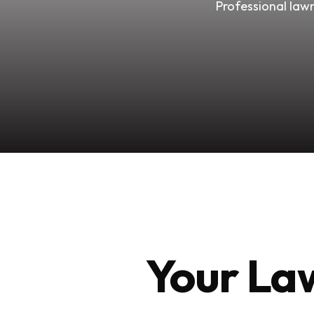
Professional lawn
Your Law