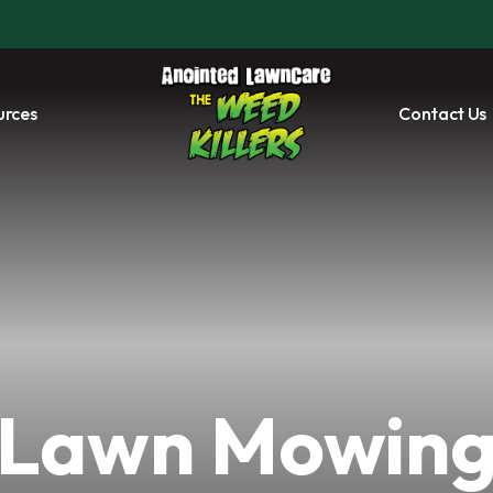
urces
Contact Us
Lawn Mowin