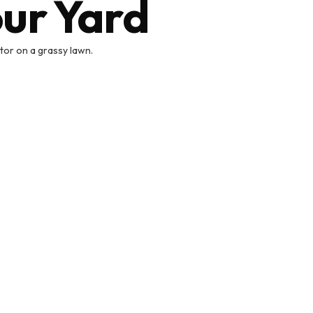
our Yard