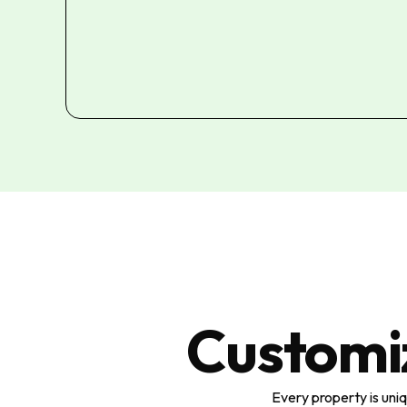
Customi
Every property is uni