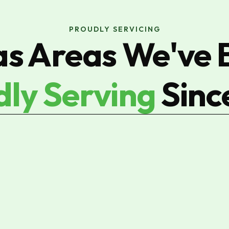
PROUDLY SERVICING
as Areas We've 
dly Serving
Sinc