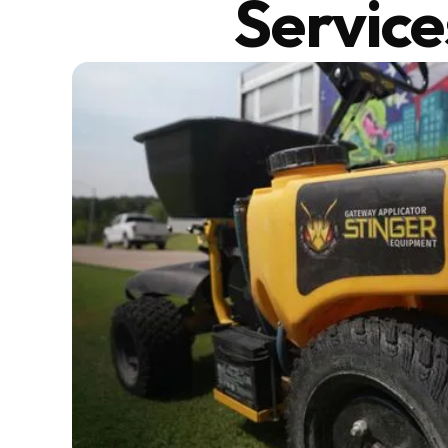
Service