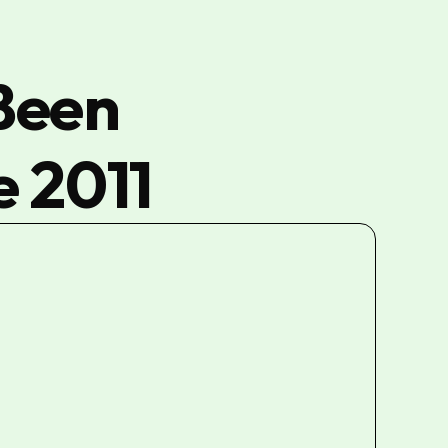
Been
e 2011