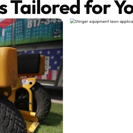
s Tailored for Y