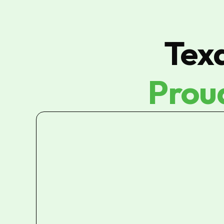
Tex
Prou