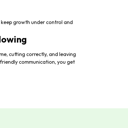
y) keep growth under control and
Mowing
me, cutting correctly, and leaving
 friendly communication, you get