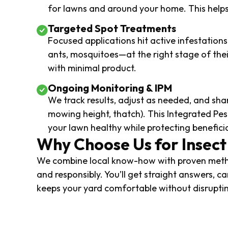
for lawns and around your home. This helps 
Targeted Spot Treatments
Focused applications hit active infestatio
ants, mosquitoes—at the right stage of the
with minimal product.
Ongoing Monitoring & IPM
We track results, adjust as needed, and shar
mowing height, thatch). This Integrated 
your lawn healthy while protecting beneficia
Why Choose Us for Insect
We combine local know-how with proven metho
and responsibly. You’ll get straight answers, ca
keeps your yard comfortable without disruptin