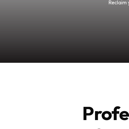
Reclaim 
Profe