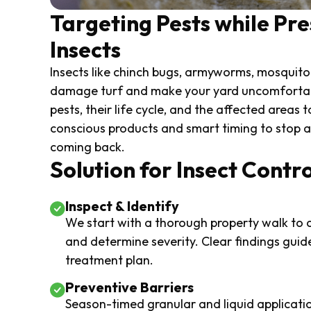
Targeting Pests while Pre
Insects
Insects like chinch bugs, armyworms, mosquitoe
damage turf and make your yard uncomfortabl
pests, their life cycle, and the affected areas 
conscious products and smart timing to stop ac
coming back.
Solution for Insect Contro
Inspect & Identify
We start with a thorough property walk to c
and determine severity. Clear findings guid
treatment plan.
Preventive Barriers
Season-timed granular and liquid applicati