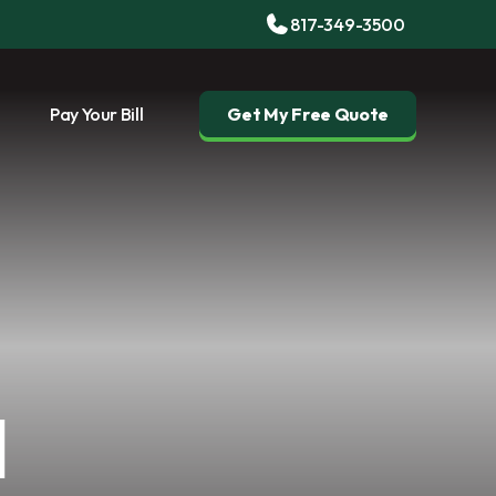
817-349-3500
Pay Your Bill
Get My Free Quote
l