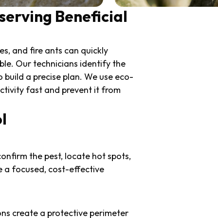
serving Beneficial
s, and fire ants can quickly
e. Our technicians identify the
to build a precise plan. We use eco-
tivity fast and prevent it from
l
onfirm the pest, locate hot spots,
e a focused, cost-effective
ons create a protective perimeter