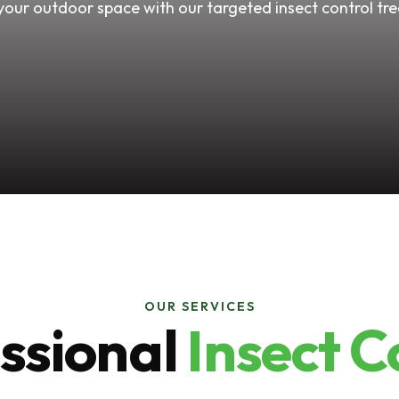
your outdoor space with our targeted insect control tr
OUR SERVICES
ssional
Insect C