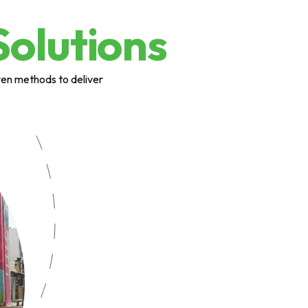
Solutions
ven methods to deliver