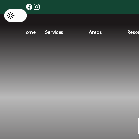
Home
Services
Areas
Reso