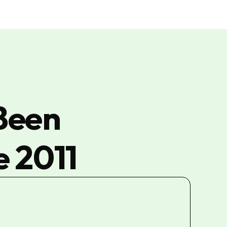
Been
e 2011