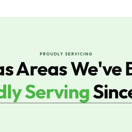
PROUDLY SERVICING
as Areas We've 
dly Serving
Sinc