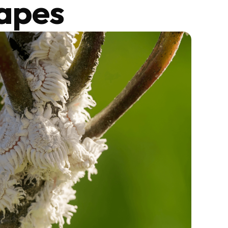
capes