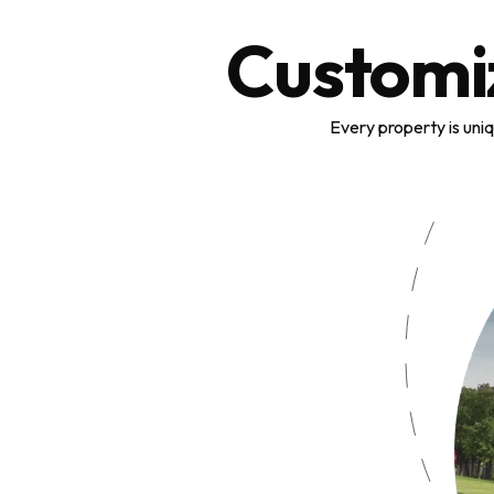
Customi
Every property is uni