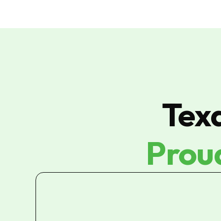
Tex
Prou