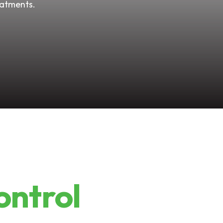
eatments.
ontrol