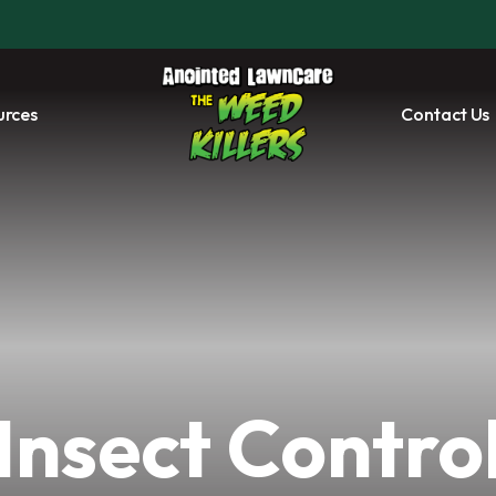
urces
Contact Us
Insect Contro