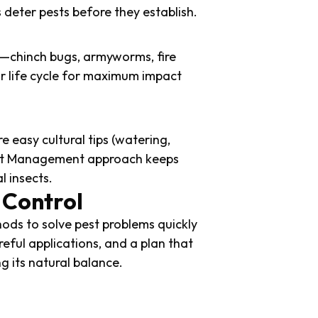
deter pests before they establish.
ns—chinch bugs, armyworms, fire
ir life cycle for maximum impact
e easy cultural tips (watering,
Pest Management approach keeps
l insects.
 Control
ds to solve pest problems quickly
reful applications, and a plan that
g its natural balance.