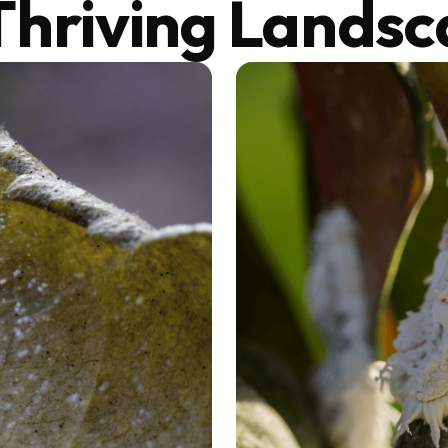
Thriving Lands