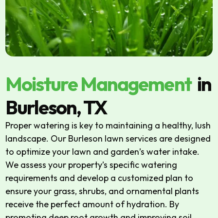
Moisture Management
in
Burleson, TX
Proper watering is key to maintaining a healthy, lush
landscape. Our Burleson lawn services are designed
to optimize your lawn and garden’s water intake.
We assess your property’s specific watering
requirements and develop a customized plan to
ensure your grass, shrubs, and ornamental plants
receive the perfect amount of hydration. By
promoting deep root growth and improving soil