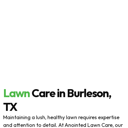
Lawn
Care in Burleson,
TX
Maintaining a lush, healthy lawn requires expertise
and attention to detail. At Anointed Lawn Care, our