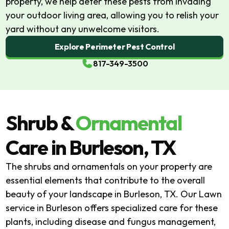
property, we help deter these pests from invading
your outdoor living area, allowing you to relish your
yard without any unwelcome visitors.
Explore Perimeter Pest Control
817-349-3500
Shrub &
Ornamental
Care
in Burleson, TX
The shrubs and ornamentals on your property are
essential elements that contribute to the overall
beauty of your landscape in Burleson, TX. Our Lawn
service in Burleson offers specialized care for these
plants, including disease and fungus management,