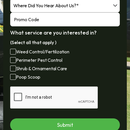
What service are you interested in?
(Select all that apply )
Weed Control/Fertilization
Perimeter Pest Control
Shrub & Ornamental Care
Poop Scoop