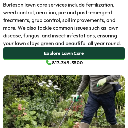
Burleson lawn care services include fertilization,
weed control, aeration, pre and post-emergent
treatments, grub control, soil improvements, and
more. We also tackle common issues such as lawn
disease, fungus, and insect infestations, ensuring
your lawn stays green and beautiful all year round.
Explore Lawn Care
817-349-3500