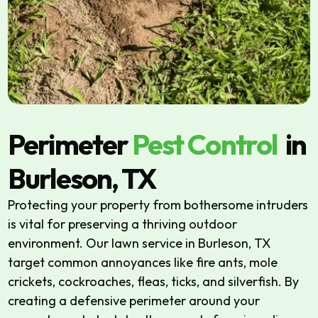
Perimeter
Pest Control
in
Burleson, TX
Protecting your property from bothersome intruders
is vital for preserving a thriving outdoor
environment. Our lawn service in Burleson, TX
target common annoyances like fire ants, mole
crickets, cockroaches, fleas, ticks, and silverfish. By
creating a defensive perimeter around your