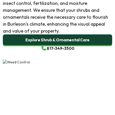
insect control, fertilization, and moisture
management. We ensure that your shrubs and
ornamentals receive the necessary care to flourish
in Burleson’s climate, enhancing the visual appeal
and value of your property.
Explore Shrub & Ornamental Care
817-349-3500