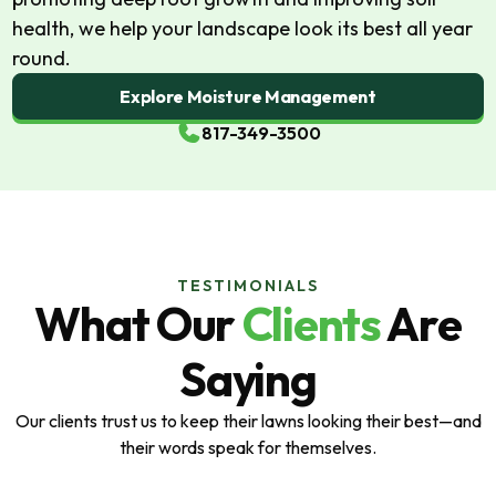
health, we help your landscape look its best all year
round.
Explore Moisture Management
817-349-3500
TESTIMONIALS
What Our
Clients
Are
Saying
Our clients trust us to keep their lawns looking their best—and
their words speak for themselves.