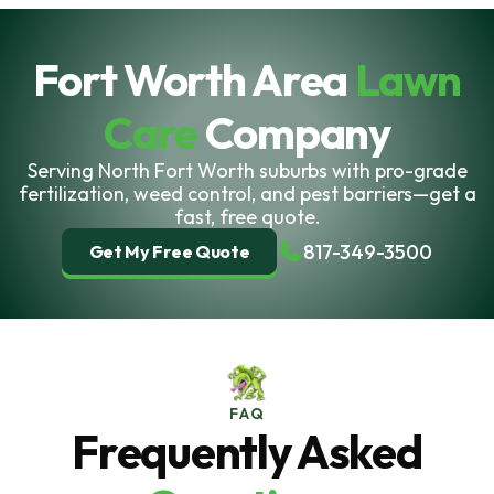
Fort Worth Area
Lawn
Care
Company
Serving North Fort Worth suburbs with pro-grade
fertilization, weed control, and pest barriers—get a
fast, free quote.
817-349-3500
Get My Free Quote
FAQ
Frequently Asked