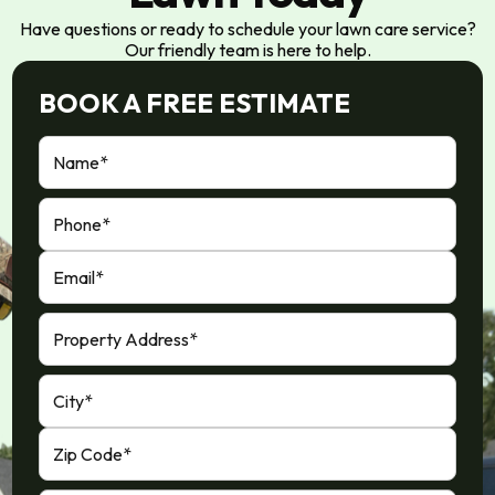
Have questions or ready to schedule your lawn care service?
Our friendly team is here to help.
BOOK A FREE ESTIMATE