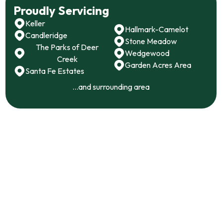
Proudly Servicing
Keller
Hallmark-Camelot
Candleridge
Stone Meadow
The Parks of Deer
Wedgewood
Creek
Garden Acres Area
Santa Fe Estates
...and surrounding area