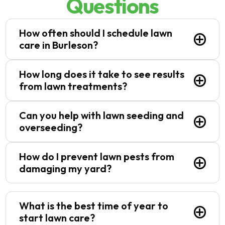
Questions
How often should I schedule lawn
care in Burleson?
The frequency depends on factors like
How long does it take to see results
season, grass type, and specific lawn needs.
from lawn treatments?
Typically, we recommend bi-weekly or
monthly maintenance to keep your lawn in
Our lawn care services in Burleson, TX
Can you help with lawn seeding and
top condition.
produce noticeable results within a few
overseeding?
weeks, depending on the treatment.
Fertilization and weed control typically show
Yes! We provide lawn seeding and
How do I prevent lawn pests from
improvement within 2-4 weeks.
overseeding services to fill in bare patches,
damaging my yard?
improve turf density, and keep your lawn
looking lush year-round.
Regular pest control in Burleson, TX can help
prevent lawn damage caused by insects like
What is the best time of year to
grubs, chinch bugs, and armyworms. We
start lawn care?