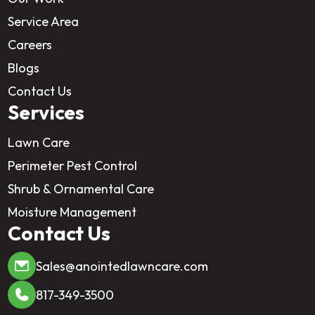
Service Area
Careers
Blogs
Contact Us
Services
Lawn Care
Perimeter Pest Control
Shrub & Ornamental Care
Moisture Management
Contact Us
Sales@anointedlawncare.com
817-349-3500