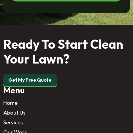
Ready To Start Clean
Your Lawn?
Get My Free Quote
Menu
Home
About Us
Services
Our Work