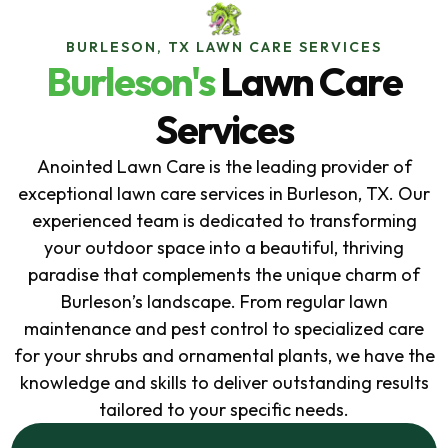
BURLESON, TX LAWN CARE SERVICES
Burleson's
Lawn Care
Services
Anointed Lawn Care is the leading provider of
exceptional lawn care services in Burleson, TX. Our
experienced team is dedicated to transforming
your outdoor space into a beautiful, thriving
paradise that complements the unique charm of
Burleson’s landscape. From regular lawn
maintenance and pest control to specialized care
for your shrubs and ornamental plants, we have the
knowledge and skills to deliver outstanding results
tailored to your specific needs.