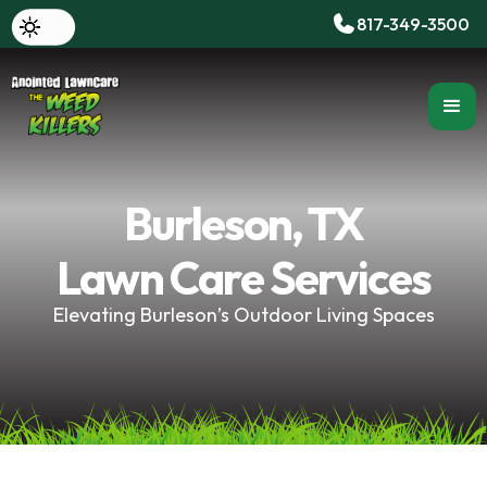
817-349-3500
Burleson, TX
Lawn Care Services
Elevating Burleson’s Outdoor Living Spaces