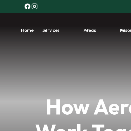
Home
Services
Areas
Reso
How Aer