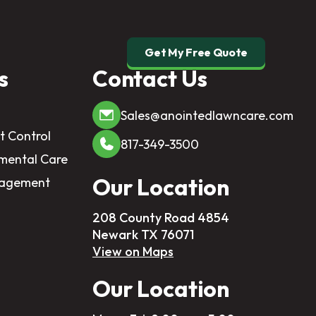
Get My Free Quote
s
Contact Us
Sales@anointedlawncare.com
t Control
817-349-3500
mental Care
Our Location
nagement
208 County Road 4854
Newark TX 76071
View on Maps
Our Location