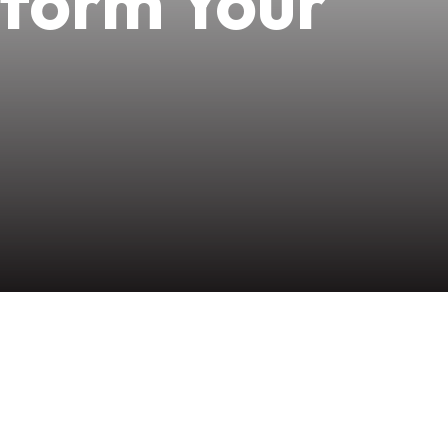
sform Your