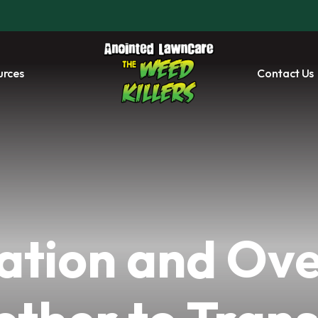
urces
Contact Us
ation and Ove