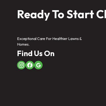
Ready To Start C
Exceptional Care For Healthier Lawns &
Homes.
Find Us On