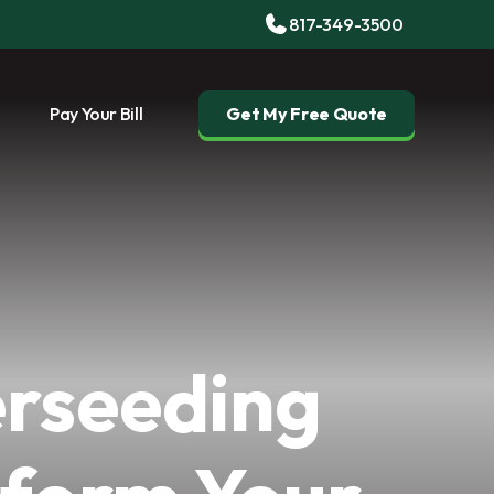
817-349-3500
Pay Your Bill
Get My Free Quote
rseeding