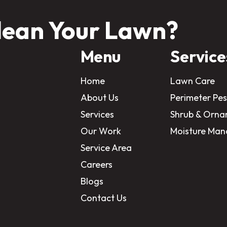
lean Your Lawn?
Menu
Service
Home
Lawn Care
About Us
Perimeter Pes
Services
Shrub & Orna
Our Work
Moisture Ma
Service Area
Careers
Blogs
Contact Us