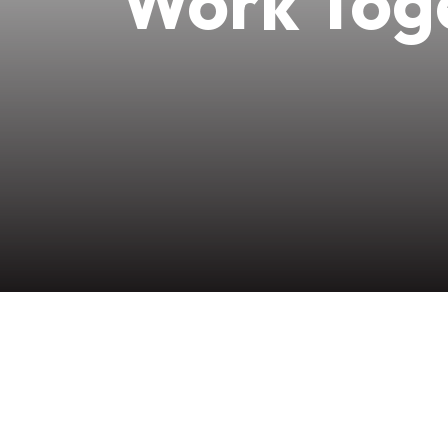
Work Toge