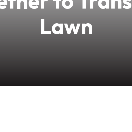
ther to Tran
Lawn