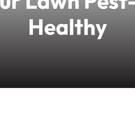
ur Lawn Pest
Healthy