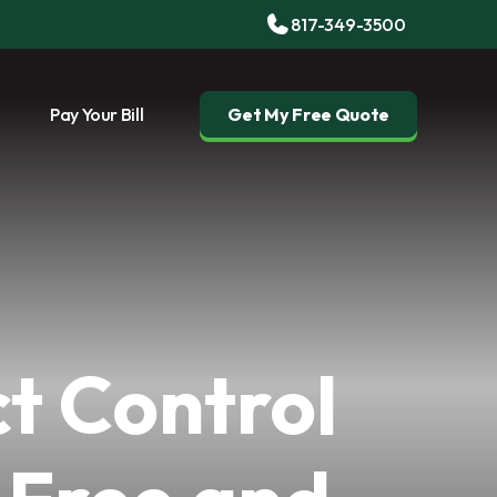
817-349-3500
Pay Your Bill
Get My Free Quote
t Control