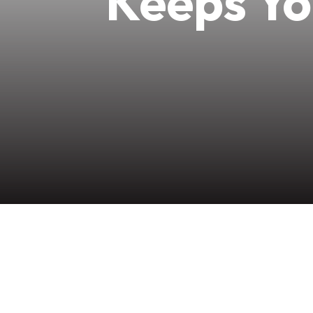
Keeps Yo