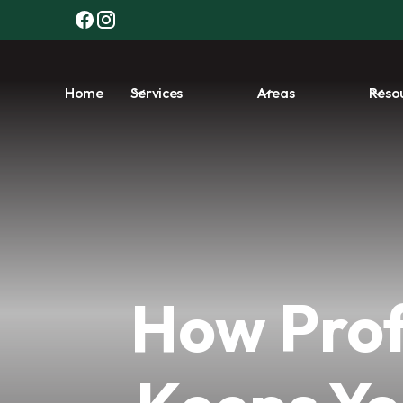
Home
Services
Areas
Reso
How Prof