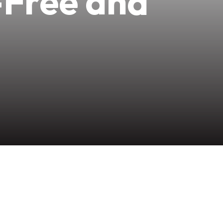
-Free and