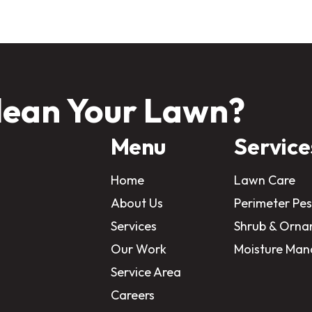
lean Your Lawn?
Menu
Service
Home
Lawn Care
About Us
Perimeter Pes
Services
Shrub & Orna
Our Work
Moisture Ma
Service Area
Careers