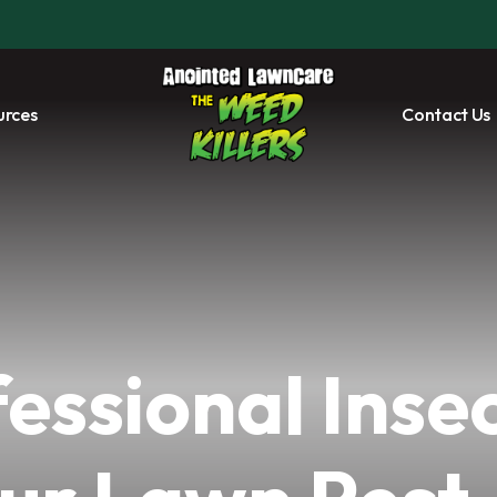
urces
Contact Us
essional Insec