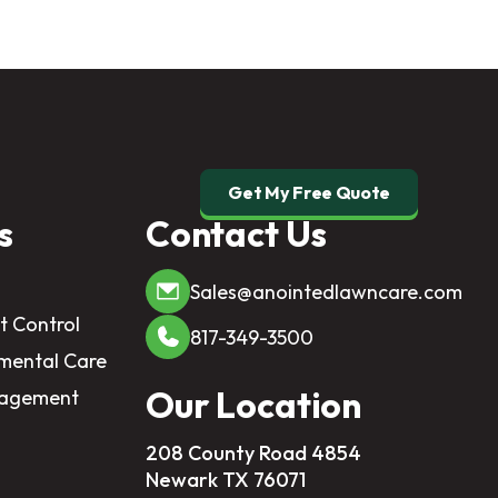
Get My Free Quote
s
Contact Us
Sales@anointedlawncare.com
t Control
817-349-3500
mental Care
Our Location
nagement
208 County Road 4854
Newark TX 76071