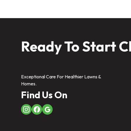
Ready To Start C
Exceptional Care For Healthier Lawns &
Homes.
Find Us On