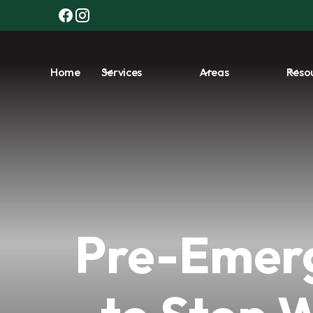
Home
Services
Areas
Reso
Pre-Emerg