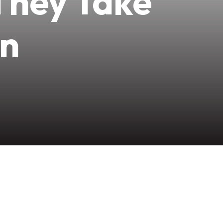
They Take
wn