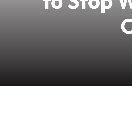
to Stop 
O