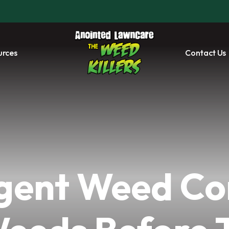
urces
Contact Us
ent Weed Co