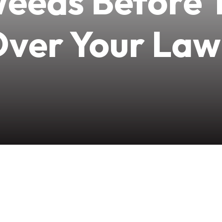
Weeds Before 
ver Your La