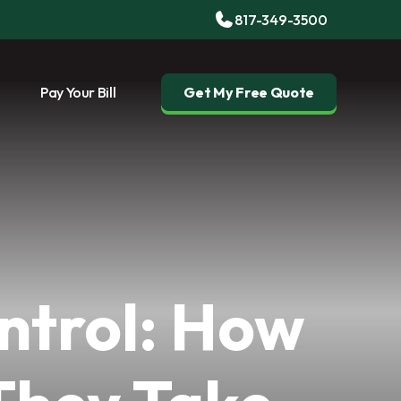
817-349-3500
Pay Your Bill
Get My Free Quote
ntrol: How