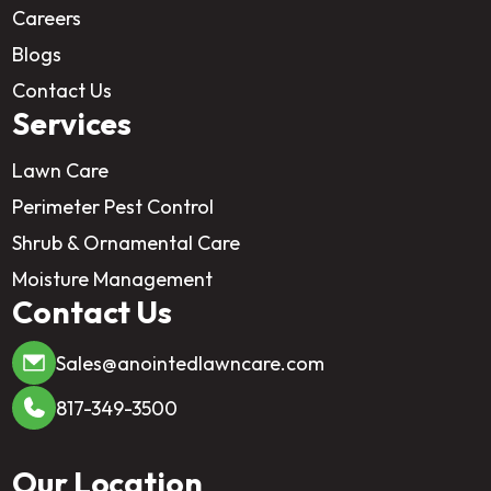
Careers
Blogs
Contact Us
Services
Lawn Care
Perimeter Pest Control
Shrub & Ornamental Care
Moisture Management
Contact Us
Sales@anointedlawncare.com
817-349-3500
Our Location