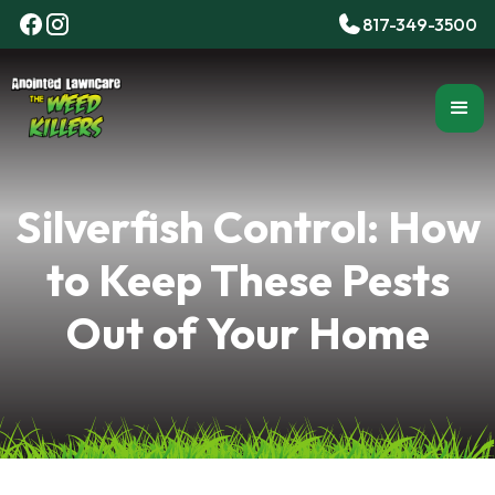
817-349-3500
Silverfish Control: How
to Keep These Pests
Out of Your Home