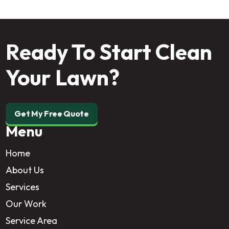
Ready To Start Clean
Your Lawn?
Get My Free Quote
Menu
Home
About Us
Services
Our Work
Service Area