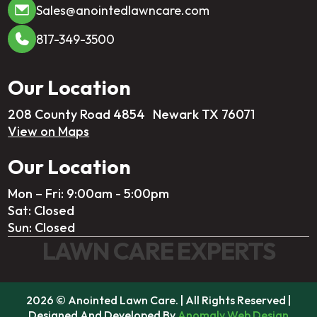
Sales@anointedlawncare.com
817-349-3500
Our Location
208 County Road 4854 Newark TX 76071
View on Maps
Our Location
Mon – Fri: 9:00am - 5:00pm
Sat: Closed
Sun: Closed
LAWN CARE EXPERTS
2026 © Anointed Lawn Care. | All Rights Reserved |
Designed And Developed By
Anomaly Web Design