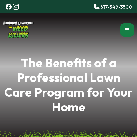
817-349-3500
The Benefits of a
Professional Lawn
Care Program for Your
Home