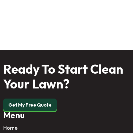
professional program today and enjoy the yard your
home deserves!
Ready To Start Clean
Your Lawn?
Get My Free Quote
Menu
Home