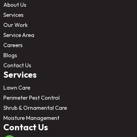
About Us
Services
Our Work
Service Area
Careers
Blogs
Contact Us
Services
Lawn Care
Perimeter Pest Control
Shrub & Ornamental Care
Moisture Management
Contact Us