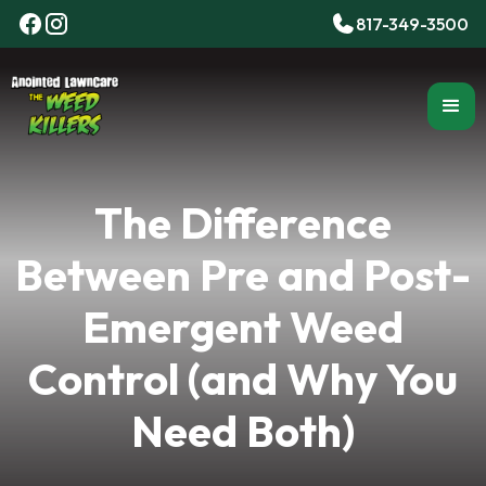
817-349-3500
The Difference
Between Pre and Post-
Emergent Weed
Control (and Why You
Need Both)