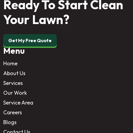
Ready To Start Clean
Your Lawn?
Get My Free Quote
Menu
Home
About Us
Services
Our Work
Service Area
Careers
Blogs
Contact Us