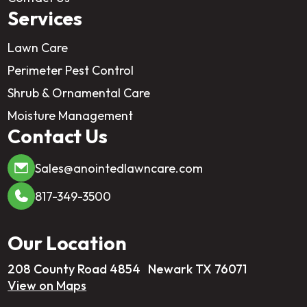
Services
Lawn Care
Perimeter Pest Control
Shrub & Ornamental Care
Moisture Management
Contact Us
Sales@anointedlawncare.com
817-349-3500
Our Location
208 County Road 4854 Newark TX 76071
View on Maps