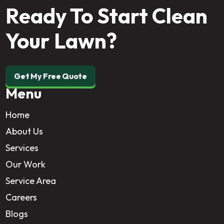
Ready To Start Clean
Your Lawn?
Get My Free Quote
Menu
Home
About Us
Services
Our Work
Service Area
Careers
Blogs