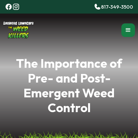
817-349-3500
The Importance of
Pre- and Post-
Emergent Weed
Control