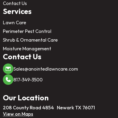
Contact Us
Services
Lawn Care
Perimeter Pest Control
Shrub & Ornamental Care
Moisture Management
Contact Us
Sales@anointedlawncare.com
817-349-3500
Our Location
208 County Road 4854 Newark TX 76071
View on Maps