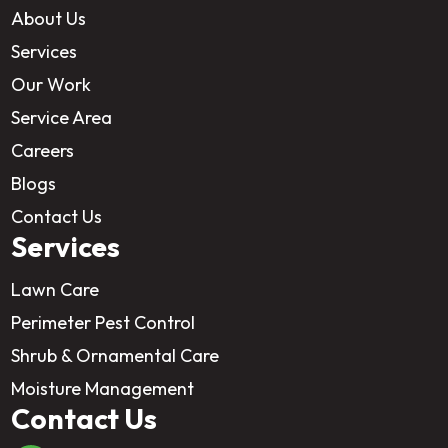
About Us
Services
Our Work
Service Area
Careers
Blogs
Contact Us
Services
Lawn Care
Perimeter Pest Control
Shrub & Ornamental Care
Moisture Management
Contact Us