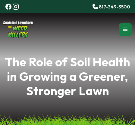
817-349-3500
The Role of Soil Health
in Growing a Greener,
Stronger Lawn