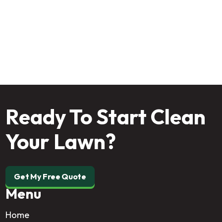
Start from the ground up—schedule your
professional soil assessment today and give your
grass the strong foundation it deserves.
Ready To Start Clean
Your Lawn?
Get My Free Quote
Menu
Home