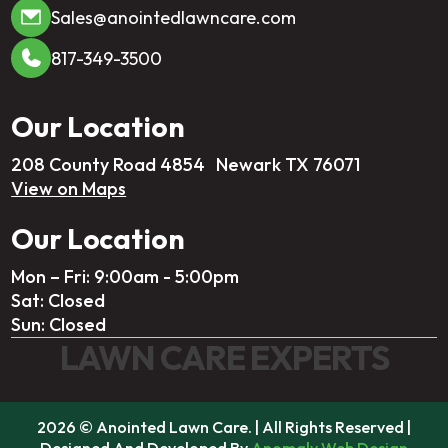
Sales@anointedlawncare.com
817-349-3500
Our Location
208 County Road 4854 Newark TX 76071
View on Maps
Our Location
Mon – Fri: 9:00am - 5:00pm
Sat: Closed
Sun: Closed
LAWN CARE EXPERTS
2026 © Anointed Lawn Care. | All Rights Reserved |