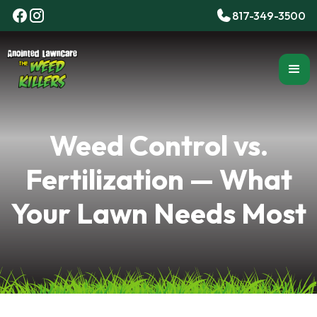
817-349-3500
Weed Control vs.
Fertilization — What
Your Lawn Needs Most