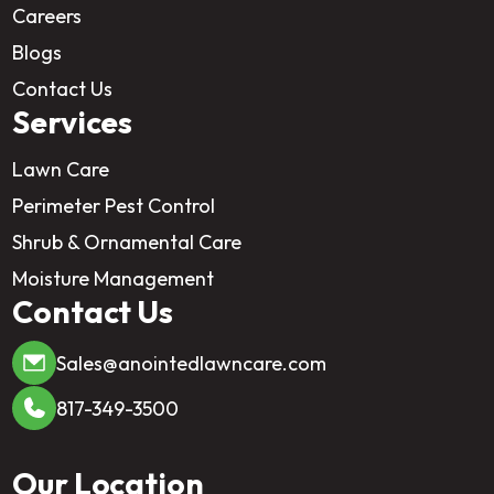
Careers
Blogs
Contact Us
Services
Lawn Care
Perimeter Pest Control
Shrub & Ornamental Care
Moisture Management
Contact Us
Sales@anointedlawncare.com
817-349-3500
Our Location