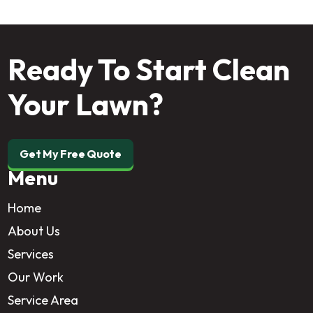
Ready To Start Clean
Your Lawn?
Get My Free Quote
Menu
Home
About Us
Services
Our Work
Service Area