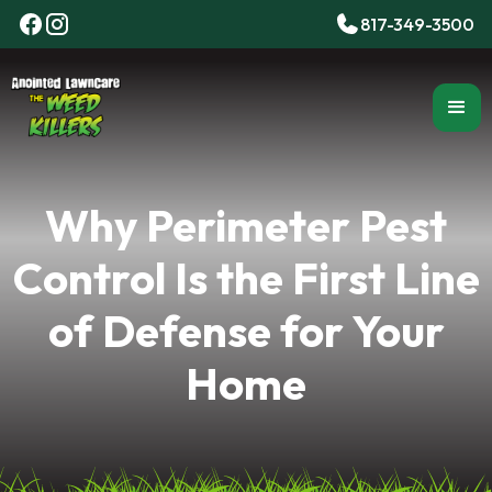
817-349-3500
Why Perimeter Pest
Control Is the First Line
of Defense for Your
Home