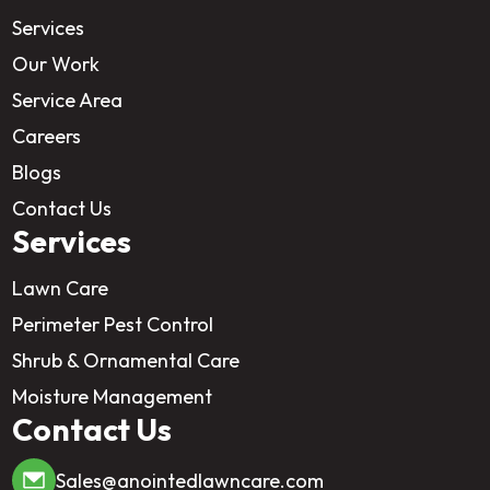
Services
Our Work
Service Area
Careers
Blogs
Contact Us
Services
Lawn Care
Perimeter Pest Control
Shrub & Ornamental Care
Moisture Management
Contact Us
Sales@anointedlawncare.com