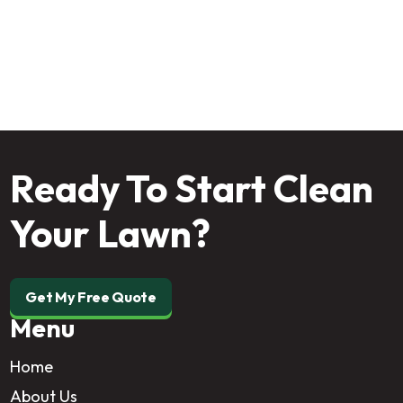
pest-free property from the outside in!
Ready To Start Clean
Your Lawn?
Get My Free Quote
Menu
Home
About Us