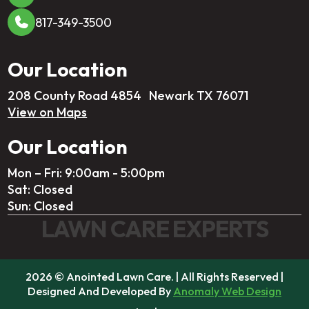
817-349-3500
Our Location
208 County Road 4854 Newark TX 76071
View on Maps
Our Location
Mon – Fri: 9:00am - 5:00pm
Sat: Closed
Sun: Closed
LAWN CARE EXPERTS
2026 © Anointed Lawn Care. | All Rights Reserved |
Designed And Developed By
Anomaly Web Design