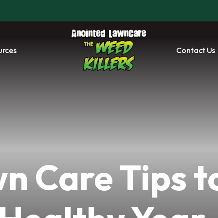
urces
Contact Us
n Care Tips t