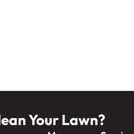
 “off-season,” but it’s really a time to prepare for next year’s success. W
 help, your lawn can stay healthy through the cold and come back strong
inter long—contact Anointed Lawn Care today for a seasonal mai
lean Your Lawn?