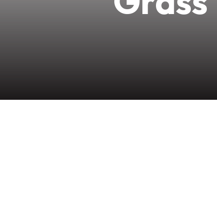
Grass