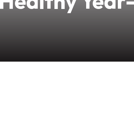
 Healthy Year