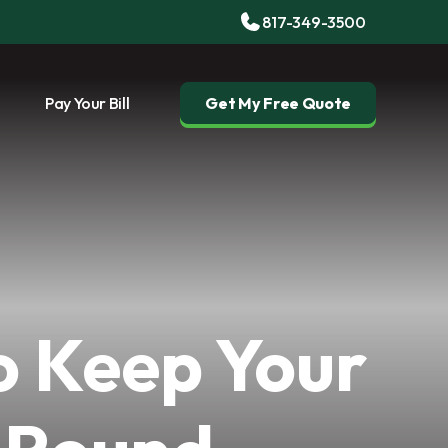
817-349-3500
Pay Your Bill
Get My Free Quote
o Keep Your