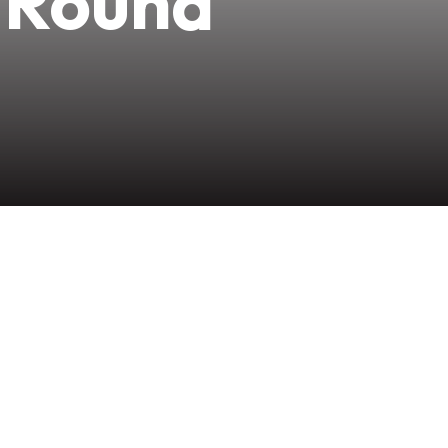
-Round