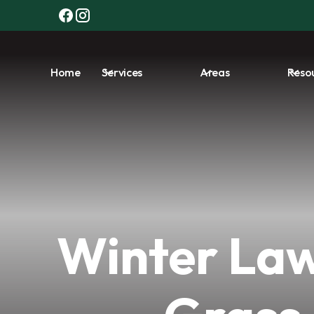
Home
Services
Areas
Reso
Winter Law