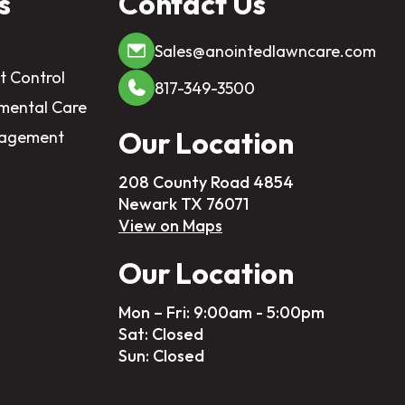
s
Contact Us
Sales@anointedlawncare.com
t Control
817-349-3500
mental Care
Our Location
nagement
208 County Road 4854
Newark TX 76071
View on Maps
Our Location
Mon – Fri: 9:00am - 5:00pm
Sat: Closed
Sun: Closed