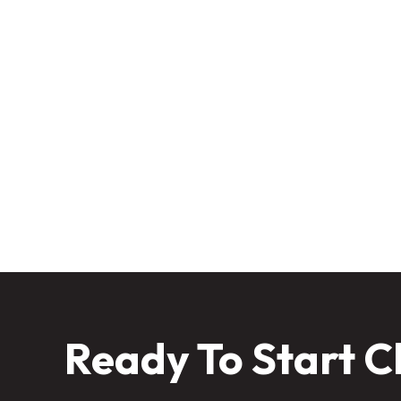
Winter might seem like your lawn’s
professional
Keep your lawn protected all w
Ready To Start C