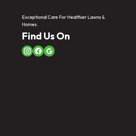
Exceptional Care For Healthier Lawns &
Homes.
Find Us On