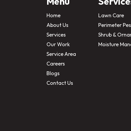
Menu
Service
Home
Lawn Care
About Us
Perimeter Pes
Services
Shrub & Orna
Our Work
Moisture Ma
Service Area
Careers
Blogs
Contact Us